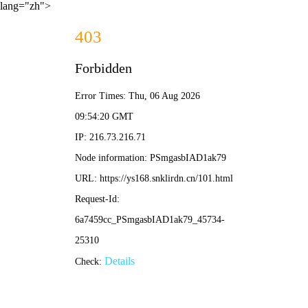
lang="zh">