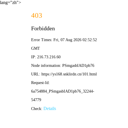
lang="zh">