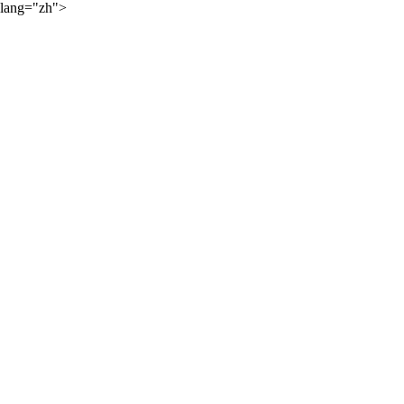
lang="zh">