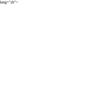
lang="zh">