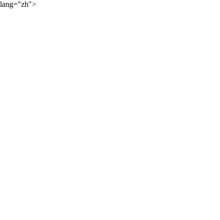
lang="zh">