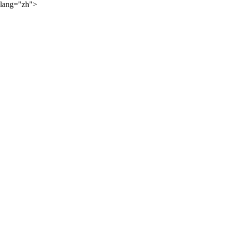
lang="zh">