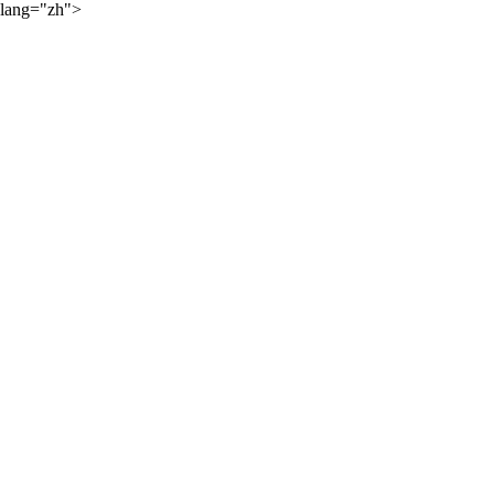
lang="zh">