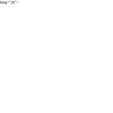
lang="zh">