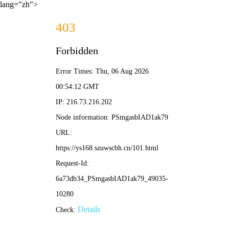
lang="zh">