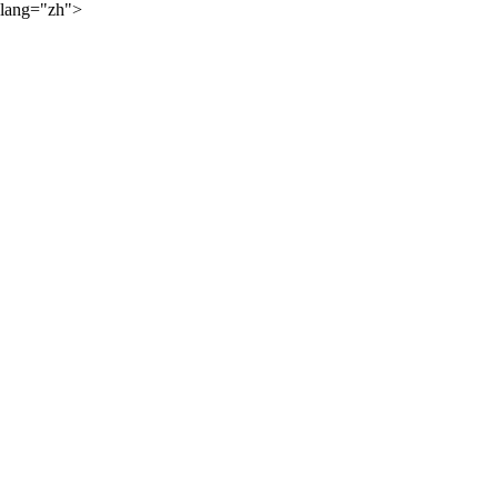
lang="zh">