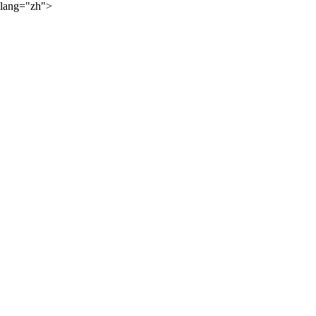
lang="zh">