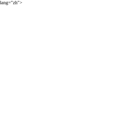
lang="zh">